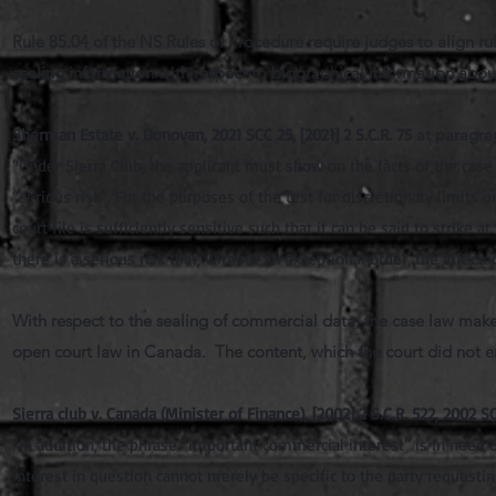
Rule 85.04 of the NS Rules of Procedure require judges to align r
sealing information with respect to biographical information about 
Sherman Estate v. Donovan, 2021 SCC 25, [2021] 2 S.C.R. 75
at paragra
“Under Sierra Club, the applicant must show on the facts of the case t
“serious risk”. For the purposes of the test for discretionary limits 
court file is sufficiently sensitive such that it can be said to strike 
there is a serious risk that, without an exceptional order, the affected
With respect to the sealing of commercial data, the case law makes
open court law in Canada. The content, which the court did not eng
Sierra club v. Canada (Minister of Finance), [2002] 2 S.C.R. 522, 2002 S
“In addition, the phrase “important commercial interest” is in need o
interest in question cannot merely be specific to the party requesti