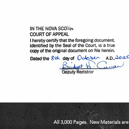
All 3,000 Pages. New Materials are 