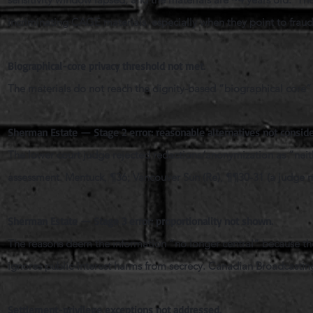
incriminating CAGE materials, especially when they point to fraud
Biographical-core privacy threshold not met.
The materials do not reach the dignity-based “biographical core”
Sherman Estate — Stage 2 error: reasonable alternatives not conside
The lower court judge rejected redactions/anonymization as “neith
assessment. Mentuck, ¶36; Vancouver Sun (Re), ¶¶30-31 (a judge 
Sherman Estate — Stage 3 error: proportionality not shown.
The reasons deem the information “no longer central” because th
ignores public-interest harms from secrecy. Canadian Broadcasti
Settlement-privilege exceptions not addressed.