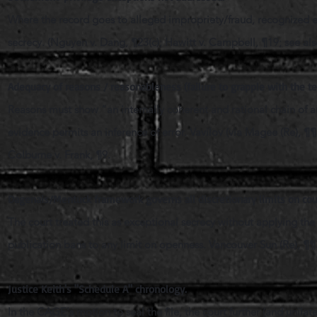
Where the record goes to alleged impropriety/fraud, recognized ex
secrecy. (Nguyen v. Dang, ¶23(c); Hawitt v. Campbell, ¶19; see also
Adequacy of reasons / reasonableness (failure to grapple with the te
Reasons must show “an internally coherent and rational chain of ana
evidence permits an inference of error. Vavilov (via Magee (Re), ¶
Colburne v. Frank, ¶9.
Dagenais/Mentuck framework governs all discretionary limits on co
The court treated this as exceptional secrecy without applying th
publication bans to any limit on openness. Vancouver Sun (Re), ¶¶
Justice Keith's "Schedule A" chronology.
In the CAGE's
motion to seal the file, the court further (and unil