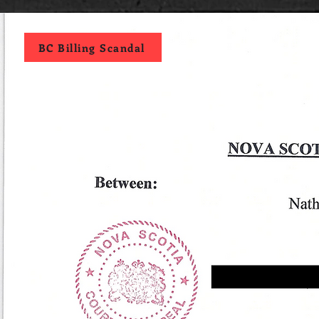
BC Billing Scandal