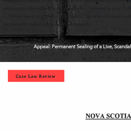
Flowchart
: Ordered to pay security at 40x benchmark with a ten-d
participation fee within the ten-day clock → Ordered to print 13,
→ Denied leave to appeal on the basis of “no arguable issue” with
permanently sealed without oral submissions.
Appeal: Permanent Sealing of a Live, Scanda
Case Law Review