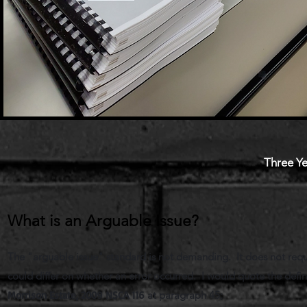
Three Ye
What is an Arguable Issue?
The "arguable issue" standard is not demanding. It does not requ
could differ on whether an error occurred. I would quote the def
Morrison Estate, 2009 NSCA 116
at paragraph 45;