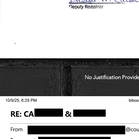
No Justification Provide