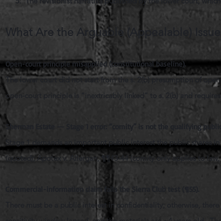
5. The revisionist narrative published by the lower court, whic
What Are the Arguable (Appealable) Issu
Open-court principle misapplied (constitutional baseline).
The lower court did not start from the s. 2(b) presumption of openn
open-court principle is “inextricably linked” to s. 2(b) and requir
Sherman Estate — Stage 1 error: “comity” is not the qualifying public
Stage 1 demands an important public interest the public shares in
(quoted); Apotex v. Allergan, ¶¶43-44 (comity only applies to law, 
Commercial-information claim fails the Sierra Club test (¶55).
There must be a public interest in confidentiality; otherwise, th
sensitivity window lapsed, and the materials are ~4 years old. The