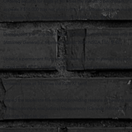
Ordered security for costs at 40 times the standard benchmark (
Po
appeals if $16,000 was not paid within ten calendar days, in violati
Colchester County (Municipality)
, 2014 NSCA 95, ¶¶ 17, 19.
Disregarded the "arguable issue" threshold, which requires only th
(Attorney General) v. Morrison Estate
, 2009 NSCA 116, ¶ 45).
Upheld a permanent filing venue where all new materials are automa
noted in the SCC's binding jurisprudence and as articulated specif
Ordered costs at 10 times the Rule 77 tariff.
Sealed the appellate file without providing reasons or hearing sub
of administrative and judicial transparency (
Canada (Minister of Ci
127-128, 133-134, 261).