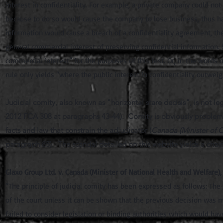
interest in confidentiality. For example, a private company could not
because to do so would cause the company to lose business, thus har
information would cause a breach of a confidentiality agreement, th
general commercial interest of preserving confidential information. S
commercial interest” for the purposes of this test. Or, in the words of 
rule only yields “where the public interest in confidentiality outwe
Judicial comity, also known as "horizontal stare decisis", is not leg
2012 FCA 308 at paragraphs 43-44). Comity is obviously problemati
facts and law that constrain the adjudicator (
Canada (Minister of C
paragraph 85). The scandal detailed on this website yields a chai
Glaxo Group Ltd. v. Canada (Minister of National Health and Welfare)
“The principle of judicial comity has been expressed as follows: The 
of the court unless it can be shown that the previous decision was m
failed to consider legislation or binding authorities which would have 