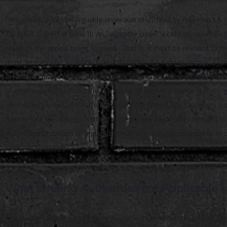
"What constitutes an arguable issue was discussed by Freeman J.A. in
125 N.S.R. (2d) 171 at para.
11
:
An "
arguable issue
" would be raised by 
result in the appeal being allowed. That is, it must be relevant to 
must be a ground available to the applicant; if a right to appeal is 
on alleged errors of fact. An arguable issue must be reasonably specif
of error may not suffice. But if a notice of appeal contains realistic
convincing a panel of the court to allow the appeal, the Chambers j
further into the merits. Neither evidence nor arguments relevant t
are shown to contain an arguable issue, the working assumption of t
could be successful."
What Binding Authorities are Applicable?
Court openness is a right under Canada's Constitution, subject to 