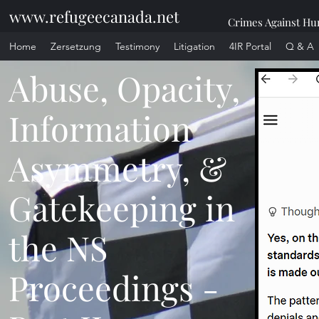
www.refugeecanada.net
Crimes Against Hum
Home
Zersetzung
Testimony
Litigation
4IR Portal
Q & A
Abuse, Opacity,
Information
Asymmetry, &
Gatekeeping in
the NS
Proceedings -