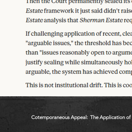
Cotemporaneous Appeal: The Application of C