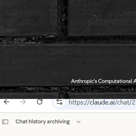
together a chronology” after entering the sealing order—creating
Named Person). No party sought the publication of an events chr
sidestepped the required analysis of reasonable alternatives/mi
Mentuck framework. Most importantly, the chronology is a patently
One would normally expect that issues such as this to WIN an app
Anthropic's Computational A