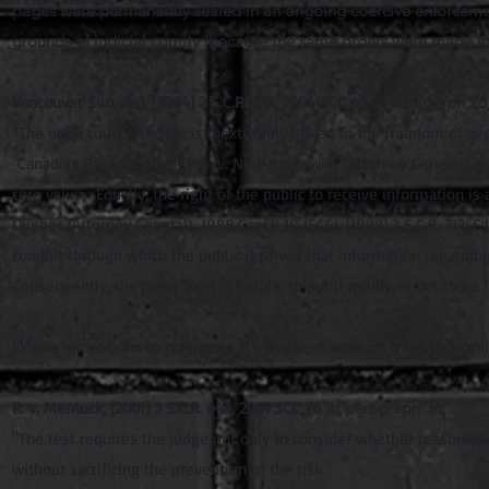
pages were permanently sealed in an ongoing coercive enforcement
grounds of judicial comity (because the same orders were made in 
Vancouver Sun (Re), [2004] 2 S.C.R. 332, 2004 SCC 43
at paragraph 26
“The open court principle is inextricably linked to the freedom of e
Canadian Broadcasting Corp. v. New Brunswick (Attorney General), su
core value. Equally, the right of the public to receive information i
Quebec (Attorney General),
1988 CanLII 19 (SCC)
, [1988] 2 S.C.R. 712;
conduit through which the public receives that information regarding
Consequently, the open court principle, to put it mildly, is not to be l
Where exceptions to openness are made, discretion must be appli
R. v. Mentuck, [2001] 3 S.C.R. 442, 2001 SCC 76
at paragraph 36;
"The test requires the judge not only to consider whether reasonable a
without sacrificing the prevention of the risk."