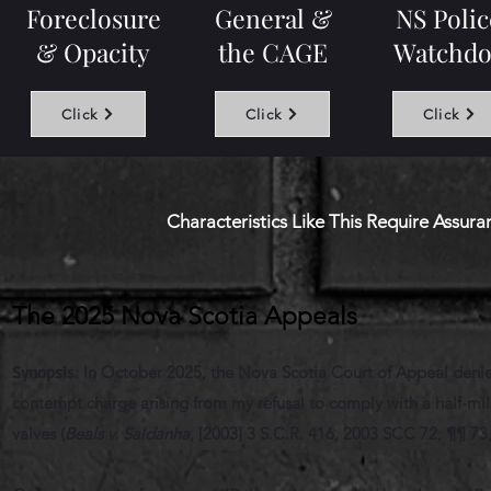
Foreclosure
General &
NS Polic
& Opacity
the CAGE
Watchdo
Click
Click
Click
Characteristics Like This Require Assur
The 2025 Nova Scotia Appeals
Synopsis
:
In October 2025, the Nova Scotia Court of Appeal denied 
contempt charge arising from my refusal to comply with a half-millio
valves (
Beals v. Saldanha
, [2003] 3 S.C.R. 416, 2003 SCC 72, ¶¶ 73