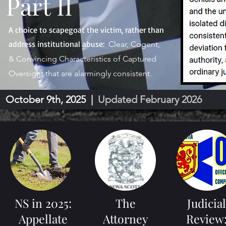
Part II
A choice to scapegoat the victim, rather than
address institutional abuse:
Clear, Cogent,
& Convincing Characteristics of Captured
Oversight that are alarmingly consistent.
October 9th, 2025 |
Updated February 2026
NS in 2025:
The
Judicial
Appellate
Attorney
Review