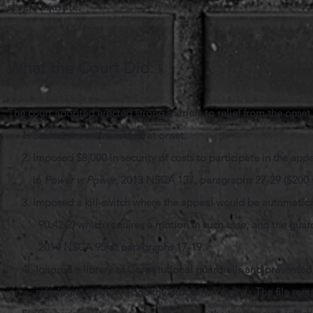
severe injustice.”
What the Court Did:
The court adopted erected strong barriers to relief from the onse
1. Sealed the entire record at onset.
2. Imposed $8,000 in security of costs to participate in the 
in
Power v. Power
, 2013 NSCA 137, paragraphs 27-29 ($200 v
3. Imposed a kill-switch where the appeal would be automaticall
90.42(2) which requires a motion in such case, and the guard
2014 NSCA 95 at paragraphs 17-19.
4. Ignored a library of Constitutional guardrails and prevented 
refusing to acknowledge the probative record. The file remains