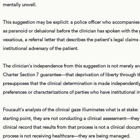
mentally unwell.
This suggestion may be explicit: a police officer who accompanies
as paranoid or delusional before the clinician has spoken with the p
vexatious, a referral letter that describes the patient's legal clai
institutional adversary of the patient.
The clinician's independence from this suggestion is not merely an 
Charter Section 7 guarantee—that deprivation of liberty through t
presupposes that the clinical determination is made independently,
preferences or characterizations of parties who have institutional 
Foucault's analysis of the clinical gaze illuminates what is at stake:
starting point, they are not conducting a clinical assessment—they
clinical record that results from that process is not a clinical docu
process is not receiving healthcare—they are being managed.