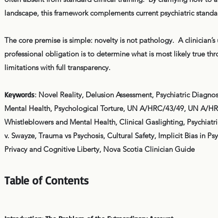
landscape, this framework complements current psychiatric standa
The core premise is simple: novelty is not pathology. A clinician’s
professional obligation is to determine what is most likely true t
limitations with full transparency.
Keywords
: Novel Reality, Delusion Assessment, Psychiatric Diagn
Mental Health, Psychological Torture, UN A/HRC/43/49, UN A/HRC
Whistleblowers and Mental Health, Clinical Gaslighting, Psychiatr
v. Swayze, Trauma vs Psychosis, Cultural Safety, Implicit Bias in Ps
Privacy and Cognitive Liberty, Nova Scotia Clinician Guide
Table of Contents