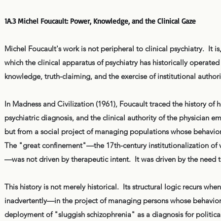
1A.3 Michel Foucault: Power, Knowledge, and the Clinical Gaze
Michel Foucault's work is not peripheral to clinical psychiatry. It i
which the clinical apparatus of psychiatry has historically operate
knowledge, truth-claiming, and the exercise of institutional auth
In Madness and Civilization (1961), Foucault traced the history 
psychiatric diagnosis, and the clinical authority of the physician e
but from a social project of managing populations whose behavior
The "great confinement"—the 17th-century institutionalization of v
—was not driven by therapeutic intent. It was driven by the need 
This history is not merely historical. Its structural logic recurs wh
inadvertently—in the project of managing persons whose behavior, 
deployment of "sluggish schizophrenia" as a diagnosis for politic