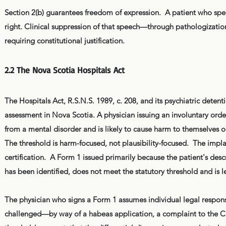
Section 2(b) guarantees freedom of expression. A patient who spea
right. Clinical suppression of that speech—through pathologization
requiring constitutional justification.
2.2 The Nova Scotia Hospitals Act
The Hospitals Act, R.S.N.S. 1989, c. 208, and its psychiatric detenti
assessment in Nova Scotia. A physician issuing an involuntary ord
from a mental disorder and is likely to cause harm to themselves or
The threshold is harm-focused, not plausibility-focused. The implausi
certification. A Form 1 issued primarily because the patient's desc
has been identified, does not meet the statutory threshold and is l
The physician who signs a Form 1 assumes individual legal responsibil
challenged—by way of a habeas application, a complaint to the CP