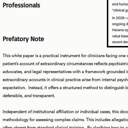
Professionals
Prefatory Note
This white paper is a practical instrument for clinicians facing o
patient’s account of extraordinary circumstances reflects psychiatri
advocates, and legal representatives with a framework grounded i
extraordinary accounts in clinical practice arise from internal psyc
expectation. Instead, it offers a structured method to distinguish 
defensible, and transparent.
Independent of institutional affiliation or individual cases, this
methodology for assessing complex claims. This includes allegatio
often absent from standard clinical training. By clarifying how to 