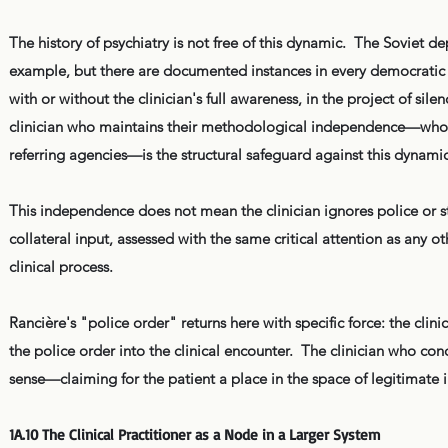
The history of psychiatry is not free of this dynamic. The Soviet d
example, but there are documented instances in every democratic 
with or without the clinician's full awareness, in the project of s
clinician who maintains their methodological independence—who a
referring agencies—is the structural safeguard against this dynamic
This independence does not mean the clinician ignores police or sta
collateral input, assessed with the same critical attention as any
clinical process.
Rancière's "police order" returns here with specific force: the clini
the police order into the clinical encounter. The clinician who con
sense—claiming for the patient a place in the space of legitimate in
1A.10 The Clinical Practitioner as a Node in a Larger System