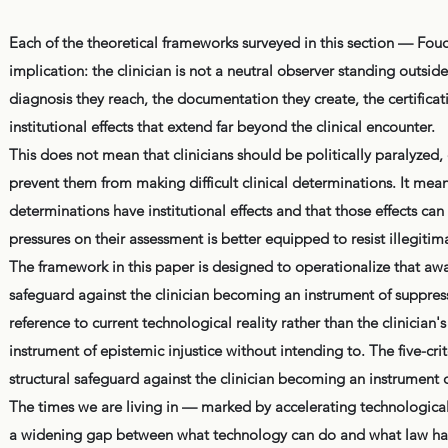
Each of the theoretical frameworks surveyed in this section — Fouc
implication: the clinician is not a neutral observer standing outsi
diagnosis they reach, the documentation they create, the certificati
institutional effects that extend far beyond the clinical encounter.
This does not mean that clinicians should be politically paralyzed,
prevent them from making difficult clinical determinations. It mean
determinations have institutional effects and that those effects can
pressures on their assessment is better equipped to resist illegiti
The framework in this paper is designed to operationalize that awar
safeguard against the clinician becoming an instrument of suppress
reference to current technological reality rather than the clinician'
instrument of epistemic injustice without intending to. The five-c
structural safeguard against the clinician becoming an instrument o
The times we are living in — marked by accelerating technological
a widening gap between what technology can do and what law has