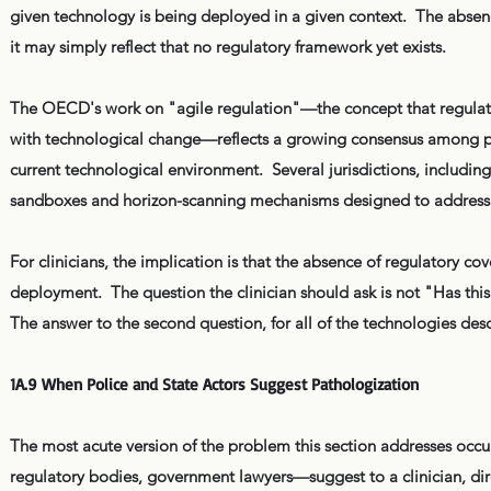
given technology is being deployed in a given context. The absenc
it may simply reflect that no regulatory framework yet exists.
The OECD's work on "agile regulation"—the concept that regula
with technological change—reflects a growing consensus among poli
current technological environment. Several jurisdictions, includi
sandboxes and horizon-scanning mechanisms designed to address 
For clinicians, the implication is that the absence of regulatory cov
deployment. The question the clinician should ask is not "Has t
The answer to the second question, for all of the technologies descr
1A.9 When Police and State Actors Suggest Pathologization
The most acute version of the problem this section addresses occur
regulatory bodies, government lawyers—suggest to a clinician, direc