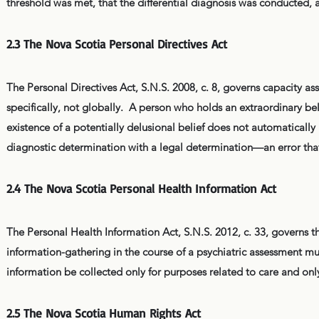
threshold was met, that the differential diagnosis was conducted, a
2.3 The Nova Scotia Personal Directives Act
The Personal Directives Act, S.N.S. 2008, c. 8, governs capacity a
specifically, not globally. A person who holds an extraordinary bel
existence of a potentially delusional belief does not automatically 
diagnostic determination with a legal determination—an error that i
2.4 The Nova Scotia Personal Health Information Act
The Personal Health Information Act, S.N.S. 2012, c. 33, governs th
information-gathering in the course of a psychiatric assessment mu
information be collected only for purposes related to care and onl
2.5 The Nova Scotia Human Rights Act