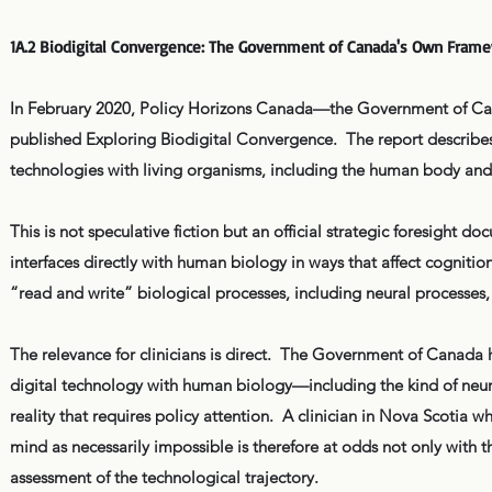
1A.2 Biodigital Convergence: The Government of Canada's Own Fram
In February 2020, Policy Horizons Canada—the Government of Canad
published Exploring Biodigital Convergence. The report describes 
technologies with living organisms, including the human body and 
This is not speculative fiction but an official strategic foresight 
interfaces directly with human biology in ways that affect cognition
“read and write” biological processes, including neural processes, 
The relevance for clinicians is direct. The Government of Canada ha
digital technology with human biology—including the kind of neu
reality that requires policy attention. A clinician in Nova Scotia 
mind as necessarily impossible is therefore at odds not only with
assessment of the technological trajectory.