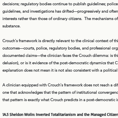
decisions; regulatory bodies continue to publish guidelines; police
guidelines, and investigations has drifted—progressively and oft
interests rather than those of ordinary citizens. The mechanisms 
substance.
Crouch's framework is directly relevant to the clinical context of 
outcomes—courts, police, regulatory bodies, and professional organi
documented claims—the clinician faces the Crouch dilemma: is thi
delusion), or is it evidence of the post-democratic dynamics that C
explanation does not mean it is not also consistent with a political
A clinician equipped with Crouch's framework does not reach a dif
one that acknowledges that the pattern of institutional convergence 
that pattern is exactly what Crouch predicts in a post-democratic i
1A.5 Sheldon Wolin: Inverted Totalitarianism and the Managed Citize