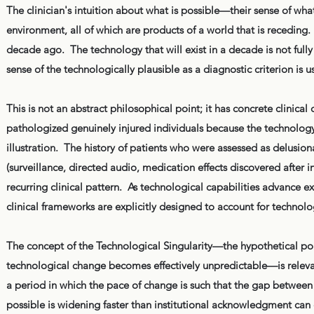
The clinician's intuition about what is possible—their sense of what
environment, all of which are products of a world that is receding
decade ago. The technology that will exist in a decade is not fully 
sense of the technologically plausible as a diagnostic criterion is 
This is not an abstract philosophical point; it has concrete clinic
pathologized genuinely injured individuals because the technology c
illustration. The history of patients who were assessed as delusion
(surveillance, directed audio, medication effects discovered after in
recurring clinical pattern. As technological capabilities advance ex
clinical frameworks are explicitly designed to account for technol
The concept of the Technological Singularity—the hypothetical poin
technological change becomes effectively unpredictable—is relevan
a period in which the pace of change is such that the gap between 
possible is widening faster than institutional acknowledgment can c