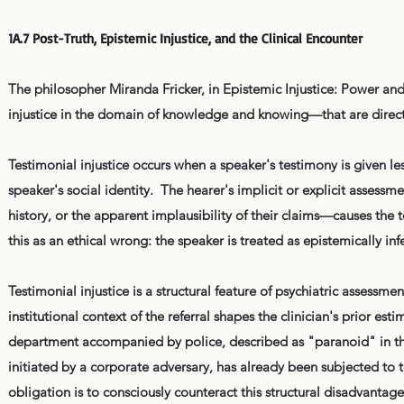
1A.7 Post-Truth, Epistemic Injustice, and the Clinical Encounter
The philosopher Miranda Fricker, in Epistemic Injustice: Power and
injustice in the domain of knowledge and knowing—that are directly
Testimonial injustice occurs when a speaker's testimony is given les
speaker's social identity. The hearer's implicit or explicit assessm
history, or the apparent implausibility of their claims—causes the t
this as an ethical wrong: the speaker is treated as epistemically in
Testimonial injustice is a structural feature of psychiatric assessmen
institutional context of the referral shapes the clinician's prior es
department accompanied by police, described as "paranoid" in the 
initiated by a corporate adversary, has already been subjected to te
obligation is to consciously counteract this structural disadvantage