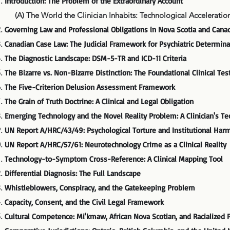
Introduction: The Problem of the Extraordinary Account
(A) The World the Clinician Inhabits: Technological Acceleration,
Governing Law and Professional Obligations in Nova Scotia and Cana
Canadian Case Law: The Judicial Framework for Psychiatric Determina
The Diagnostic Landscape: DSM-5-TR and ICD-11 Criteria
The Bizarre vs. Non-Bizarre Distinction: The Foundational Clinical Tes
The Five-Criterion Delusion Assessment Framework
The Grain of Truth Doctrine: A Clinical and Legal Obligation
Emerging Technology and the Novel Reality Problem: A Clinician's T
UN Report A/HRC/43/49: Psychological Torture and Institutional Har
UN Report A/HRC/57/61: Neurotechnology Crime as a Clinical Reality
Technology-to-Symptom Cross-Reference: A Clinical Mapping Tool
Differential Diagnosis: The Full Landscape
Whistleblowers, Conspiracy, and the Gatekeeping Problem
Capacity, Consent, and the Civil Legal Framework
Cultural Competence: Mi'kmaw, African Nova Scotian, and Racialized 