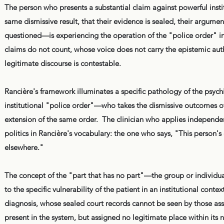
The person who presents a substantial claim against powerful inst
same dismissive result, that their evidence is sealed, their argument
questioned—is experiencing the operation of the "police order" i
claims do not count, whose voice does not carry the epistemic auth
legitimate discourse is contestable.
Rancière's framework illuminates a specific pathology of the psychi
institutional "police order"—who takes the dismissive outcomes o
extension of the same order. The clinician who applies independen
politics in Rancière's vocabulary: the one who says, "This person's
elsewhere."
The concept of the "part that has no part"—the group or individual
to the specific vulnerability of the patient in an institutional con
diagnosis, whose sealed court records cannot be seen by those assess
present in the system, but assigned no legitimate place within its