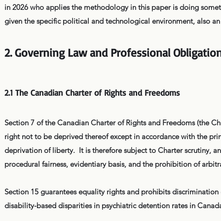
in 2026 who applies the methodology in this paper is doing someth
given the specific political and technological environment, also an 
2. Governing Law and Professional Obligatio
2.1 The Canadian Charter of Rights and Freedoms
Section 7 of the Canadian Charter of Rights and Freedoms (the Chart
right not to be deprived thereof except in accordance with the prin
deprivation of liberty. It is therefore subject to Charter scrutiny,
procedural fairness, evidentiary basis, and the prohibition of arbit
Section 15 guarantees equality rights and prohibits discriminatio
disability-based disparities in psychiatric detention rates in Cana