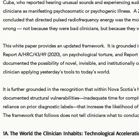
Cuba, who reported hearing unusual sounds and experiencing sudde
clinicians as manifesting psychosomatic or psychogenic illness. A
concluded that directed pulsed radiofrequency energy was the mos
wrong — not because they were bad clinicians, but because they w
This white paper provides an updated framework.
It is grounded 
Report A/HRC/43/49 (2020), on psychological torture, and Repor
documented the possibility of novel, invisible, and institutionally
clinician applying yesterday's tools to today's world.
It is further grounded in the recognition that within Nova Scotia's
documented structural vulnerabilities—inadequate time for comple
reliance on prior diagnostic labels—that increase the likelihood of c
The framework that follows does not tell clinicians what to conclud
1A. The World the Clinician Inhabits: Technological Accelerat