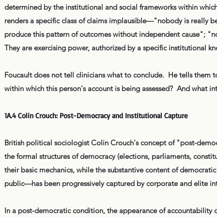
determined by the institutional and social frameworks within which
renders a specific class of claims implausible—"nobody is really b
produce this pattern of outcomes without independent cause"; "no 
They are exercising power, authorized by a specific institutional 
Foucault does not tell clinicians what to conclude. He tells the
within which this person's account is being assessed? And what int
1A.4 Colin Crouch: Post-Democracy and Institutional Capture
British political sociologist Colin Crouch's concept of "post-d
the formal structures of democracy (elections, parliaments, constitu
their basic mechanics, while the substantive content of democratic
public—has been progressively captured by corporate and elite int
In a post-democratic condition, the appearance of accountability c