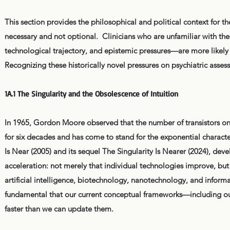
This section provides the philosophical and political context for th
necessary and not optional. Clinicians who are unfamiliar with the
technological trajectory, and epistemic pressures—are more likely
Recognizing these historically novel pressures on psychiatric assess
1A.1 The Singularity and the Obsolescence of Intuition
In 1965, Gordon Moore observed that the number of transistors o
for six decades and has come to stand for the exponential charact
Is Near (2005) and its sequel The Singularity Is Nearer (2024), de
acceleration: not merely that individual technologies improve, but
artificial intelligence, biotechnology, nanotechnology, and inform
fundamental that our current conceptual frameworks—including ou
faster than we can update them.