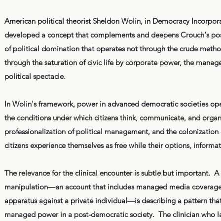
American political theorist Sheldon Wolin, in Democracy Incorpor
developed a concept that complements and deepens Crouch's pos
of political domination that operates not through the crude methods 
through the saturation of civic life by corporate power, the manage
political spectacle.
In Wolin's framework, power in advanced democratic societies ope
the conditions under which citizens think, communicate, and orga
professionalization of political management, and the colonization o
citizens experience themselves as free while their options, inform
The relevance for the clinical encounter is subtle but important. A
manipulation—an account that includes managed media coverage, c
apparatus against a private individual—is describing a pattern th
managed power in a post-democratic society. The clinician who lack