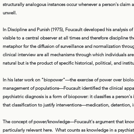
structurally analogous instances occur whenever a person's claim ag
unwell.
In Discipline and Punish (1975), Foucault developed his analysis 
visible to a central observer at all times and therefore discipline 
metaphor for the diffusion of surveillance and normalization throu
clinical interview are all mechanisms through which individuals are
natural but is the product of specific historical, political, and insti
In his later work on "biopower"—the exercise of power over biologi
management of populations—Foucault identified the clinical appa
psychiatric diagnosis is a form of biopower: it classifies a person's
that classification to justify interventions—medication, detention
The concept of power/knowledge—Foucault's argument that knowl
particularly relevant here. What counts as knowledge in a psychiat