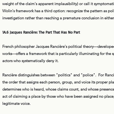
weight of the claim's apparent implausibility) or call it symptomati
Wolin's framework has a third option: recognize the pattern as polit
investigation rather than reaching a premature conclusion in either
1A.6 Jacques Rancière: The Part That Has No Part
French philosopher Jacques Rancière's political theory—developed 
works—offers a framework that is particularly illuminating for the s
actors who systematically deny it.
Rancière distinguishes between "politics" and "police". For Ranciè
the order that assigns each person, group, and voice its proper pl
determines who is heard, whose claims count, and whose presence in
act of claiming a place by those who have been assigned no place
legitimate voice.