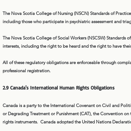
The Nova Scotia College of Nursing (NSCN) Standards of Practice c
including those who participate in psychiatric assessment and tria
The Nova Scotia College of Social Workers (NSCSW) Standards of Pra
interests, including the right to be heard and the right to have thei
All of these regulatory obligations are enforceable through complai
professional registration.
2.9 Canada's International Human Rights Obligations
Canada is a party to the International Covenant on Civil and Poli
or Degrading Treatment or Punishment (CAT), the Convention on th
rights instruments. Canada adopted the United Nations Declarati