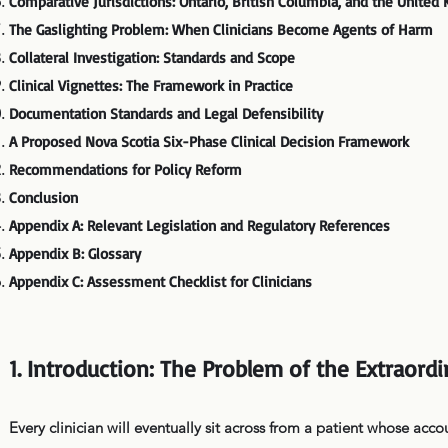
Comparative Jurisdictions: Ontario, British Columbia, and the Unite
The Gaslighting Problem: When Clinicians Become Agents of Harm
Collateral Investigation: Standards and Scope
Clinical Vignettes: The Framework in Practice
Documentation Standards and Legal Defensibility
A Proposed Nova Scotia Six-Phase Clinical Decision Framework
Recommendations for Policy Reform
Conclusion
Appendix A: Relevant Legislation and Regulatory References
Appendix B: Glossary
Appendix C: Assessment Checklist for Clinicians
1. Introduction: The Problem of the Extraord
Every clinician will eventually sit across from a patient whose acco