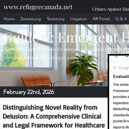
www.refugeecanada.net
Crimes Against Hum
Home
Zersetzung
Testimony
Litigation
4IR Portal
Q & A
Guide V: Emergent 
Clinic 3.0:
A practical lens for assessing patient accounts tha
conduct without defaulting to pathology.
February 22nd, 2026
Distinguishing Novel Reality from
Delusion: A Comprehensive Clinical
and Legal Framework for Healthcare