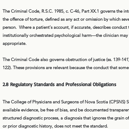
The Criminal Code, R.S.C. 1985, c. C-46, Part XX.1 governs the int
the offence of torture, defined as any act or omission by which sever
person. Where a patient's account, if accurate, describes conduct t
institutionally orchestrated psychological harm—the clinician may
appropriate.
The Criminal Code also governs obstruction of justice (ss. 139-141), c
122). These provisions are relevant because the conduct that some
2.8 Regulatory Standards and Professional Obligations
The College of Physicians and Surgeons of Nova Scotia (CPSNS) Sta
available evidence, be free of bias, and be documented transparen
structured diagnostic process, a diagnosis that ignores the grain of 
or prior diagnostic history, does not meet the standard.