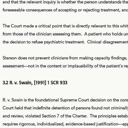
and that the relevant inquiry is whether the person understands the
foreseeable consequences of accepting or rejecting treatment, an
The Court made a critical point that is directly relevant to this whi
from those of the clinician assessing them. A patient who holds un
the decision to refuse psychiatric treatment. Clinical disagreement
Starson does not prevent clinicians from making capacity findings, 
assessment—not in the content or implausibility of the patient's r
3.2 R. v. Swain, [1991] 1 SCR 933
R. v. Swain is the foundational Supreme Court decision on the consti
Court held that indefinite detention of persons found not criminal
and review, violated Section 7 of the Charter. The principles esta
requires rigorous, individualized, evidence-based justification—appl