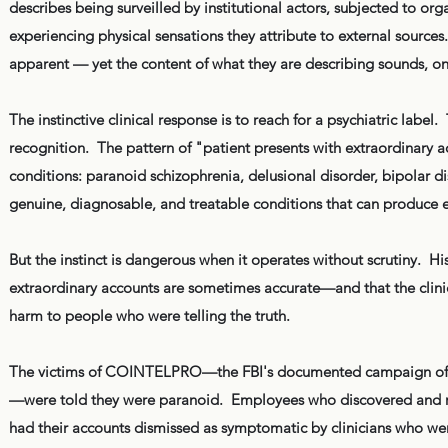
describes being surveilled by institutional actors, subjected to o
experiencing physical sensations they attribute to external sources. 
apparent — yet the content of what they are describing sounds, on
The instinctive clinical response is to reach for a psychiatric label
recognition. The pattern of "patient presents with extraordinary acc
conditions: paranoid schizophrenia, delusional disorder, bipolar d
genuine, diagnosable, and treatable conditions that can produce el
But the instinct is dangerous when it operates without scrutiny. H
extraordinary accounts are sometimes accurate—and that the clini
harm to people who were telling the truth.
The victims of COINTELPRO—the FBI's documented campaign of haras
—were told they were paranoid. Employees who discovered and rep
had their accounts dismissed as symptomatic by clinicians who we