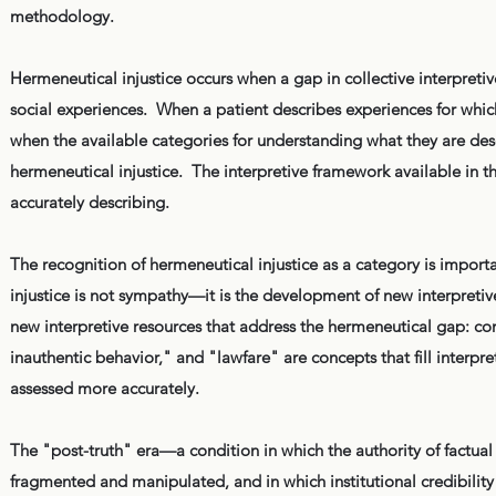
methodology.
Hermeneutical injustice occurs when a gap in collective interpreti
social experiences. When a patient describes experiences for which
when the available categories for understanding what they are de
hermeneutical injustice. The interpretive framework available in 
accurately describing.
The recognition of hermeneutical injustice as a category is impor
injustice is not sympathy—it is the development of new interpreti
new interpretive resources that address the hermeneutical gap: co
inauthentic behavior," and "lawfare" are concepts that fill interpre
assessed more accurately.
The "post-truth" era—a condition in which the authority of factual
fragmented and manipulated, and in which institutional credibilit