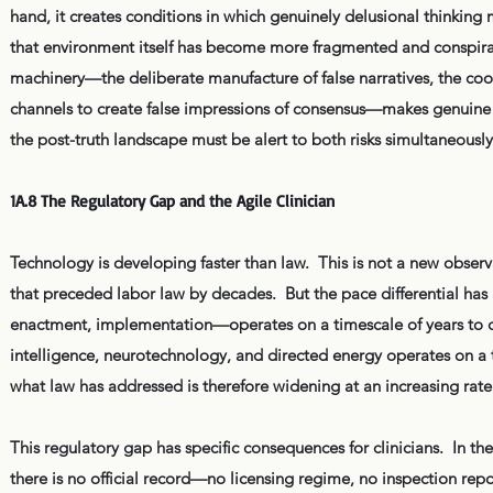
hand, it creates conditions in which genuinely delusional thinkin
that environment itself has become more fragmented and conspirato
machinery—the deliberate manufacture of false narratives, the coord
channels to create false impressions of consensus—makes genuine c
the post-truth landscape must be alert to both risks simultaneously
1A.8 The Regulatory Gap and the Agile Clinician
Technology is developing faster than law. This is not a new observ
that preceded labor law by decades. But the pace differential has 
enactment, implementation—operates on a timescale of years to d
intelligence, neurotechnology, and directed energy operates on 
what law has addressed is therefore widening at an increasing rate
This regulatory gap has specific consequences for clinicians. In t
there is no official record—no licensing regime, no inspection repo