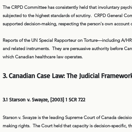
The CRPD Committee has consistently held that involuntary psychiat
subjected to the highest standards of scrutiny. CRPD General Comm
supported decision-making, respecting the person's own account o
Reports of the UN Special Rapporteur on Torture—including A/HR
and related instruments. They are persuasive authority before Can
which Canadian healthcare law operates.
3. Canadian Case Law: The Judicial Framewor
3.1 Starson v. Swayze, [2003] 1 SCR 722
Starson v. Swayze is the leading Supreme Court of Canada decisio
making rights. The Court held that capacity is decision-specific, 