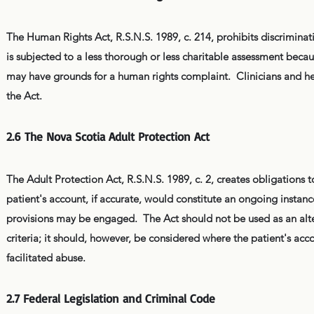
The Human Rights Act, R.S.N.S. 1989, c. 214, prohibits discriminat
is subjected to a less thorough or less charitable assessment because
may have grounds for a human rights complaint. Clinicians and heal
the Act.
2.6 The Nova Scotia Adult Protection Act
The Adult Protection Act, R.S.N.S. 1989, c. 2, creates obligations 
patient's account, if accurate, would constitute an ongoing insta
provisions may be engaged. The Act should not be used as an altern
criteria; it should, however, be considered where the patient's acc
facilitated abuse.
2.7 Federal Legislation and Criminal Code