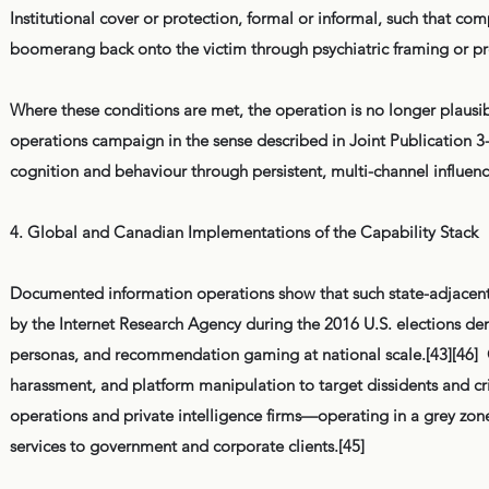
Institutional cover or protection, formal or informal, such that comp
boomerang back onto the victim through psychiatric framing or pr
Where these conditions are met, the operation is no longer plausi
operations campaign in the sense described in Joint Publication 3-
cognition and behaviour through persistent, multi-channel influenc
4. Global and Canadian Implementations of the Capability Stack
Documented information operations show that such state-adjacent 
by the Internet Research Agency during the 2016 U.S. elections d
personas, and recommendation gaming at national scale.[43][46] 
harassment, and platform manipulation to target dissidents and crit
operations and private intelligence firms—operating in a grey zo
services to government and corporate clients.[45]