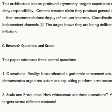
This architecture creates profound asymmetry: targets experience s
deny responsibility. Content creators claim they produce general 
—that recommendations simply reflect user interests. Coordinating
independent channels.[9] The target knows they are being delibera
infliction.
C. Research Questions and Scope
This paper addresses three central questions:
1. Operational Reality: Is coordinated algorithmic harassment actu
demonstrates organized actors are exploiting platform architecture
2. Scale and Prevalence: How widespread are these operations? Are
targets across different contexts?