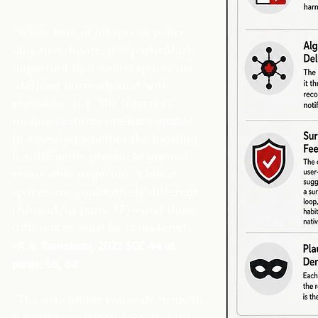
"While true of all spaces police
may investigate, it is particularly
important that online spaces are
“defined narrowly and with
precision. [...] The Internet’s
unique features are inescapable
in assessing whether the location
is sufficiently precise to ground
reasonable suspicion. Online
spaces are qualitatively different
(Ahmad, at para. 37)—and those
differences must be considered."
-R. v. Ramelson, 2022 SCC 44 at
paras. 56, 68
"The articulable cause doctrine in
R. v. Wilson, [1990] 1 S.C.R. 1291,