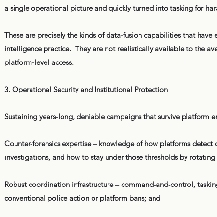
a single operational picture and quickly turned into tasking for ha
These are precisely the kinds of data-fusion capabilities that hav
intelligence practice. They are not realistically available to the a
platform-level access.
3. Operational Security and Institutional Protection
Sustaining years-long, deniable campaigns that survive platform e
Counter-forensics expertise – knowledge of how platforms detect 
investigations, and how to stay under those thresholds by rotating a
Robust coordination infrastructure – command-and-control, taskin
conventional police action or platform bans; and