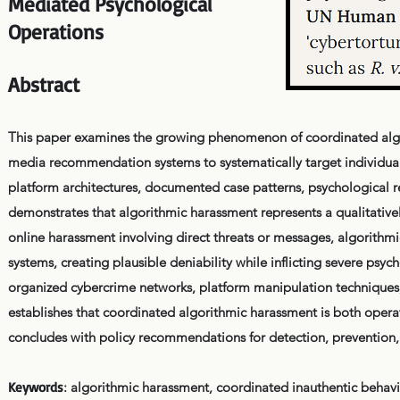
Mediated Psychological
Operations
Abstract
This paper examines the growing phenomenon of coordinated algo
media recommendation systems to systematically target individuals
platform architectures, documented case patterns, psychological 
demonstrates that algorithmic harassment represents a qualitatively
online harassment involving direct threats or messages, algorith
systems, creating plausible deniability while inflicting severe p
organized cybercrime networks, platform manipulation technique
establishes that coordinated algorithmic harassment is both opera
concludes with policy recommendations for detection, prevention, 
Keywords
: algorithmic harassment, coordinated inauthentic behav