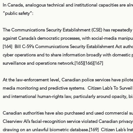
In Canada, analogous technical and institutional capacities are alr
“public safety”:
The Communications Security Establishment (CSE) has repeatedly w
against Canada’s democratic processes, with social-media manipul
[164] Bill C-59’s Communications Security Establishment Act author
cyber operations and to share information broadly with domestic p
surveillance and operations network.[165][166][167]
At the law-enforcement level, Canadian police services have pilote
media monitoring and predictive systems. Citizen Lab’s To Surveil 
and international human-rights law, particularly around opacity, bi
Canadian authorities have also purchased and used commercial sur
Clearview AI’s facial-recognition service violated Canadian privac
drawing on an unlawful biometric database.[169] Citizen Lab’s In