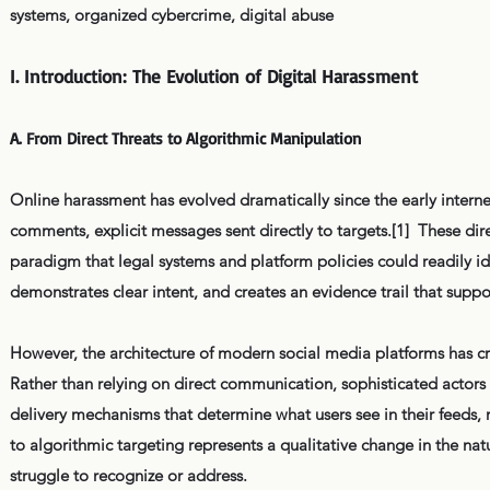
systems, organized cybercrime, digital abuse
I. Introduction: The Evolution of Digital Harassment
A. From Direct Threats to Algorithmic Manipulation
Online harassment has evolved dramatically since the early internet
comments, explicit messages sent directly to targets.[1] These di
paradigm that legal systems and platform policies could readily id
demonstrates clear intent, and creates an evidence trail that suppor
However, the architecture of modern social media platforms has cr
Rather than relying on direct communication, sophisticated act
delivery mechanisms that determine what users see in their feeds,
to algorithmic targeting represents a qualitative change in the nat
struggle to recognize or address.