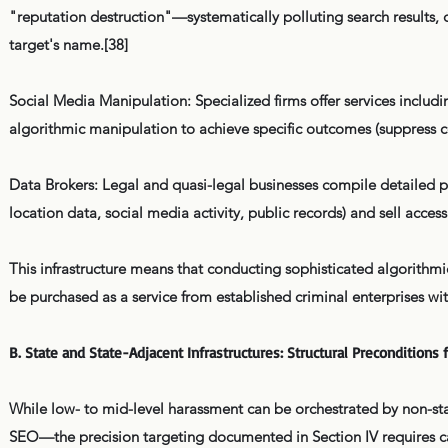
"reputation destruction"—systematically polluting search results, 
target's name.[38]
Social Media Manipulation: Specialized firms offer services inclu
algorithmic manipulation to achieve specific outcomes (suppress co
Data Brokers: Legal and quasi-legal businesses compile detailed pe
location data, social media activity, public records) and sell acces
This infrastructure means that conducting sophisticated algorithm
be purchased as a service from established criminal enterprises wi
B. State and State-Adjacent Infrastructures: Structural Precondition
While low- to mid-level harassment can be orchestrated by non-st
SEO—the precision targeting documented in Section IV requires cap