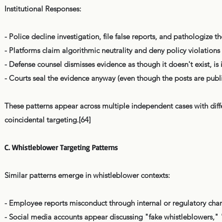
Institutional Responses:
- Police decline investigation, file false reports, and pathologize th
- Platforms claim algorithmic neutrality and deny policy violations
- Defense counsel dismisses evidence as though it doesn't exist, is 
- Courts seal the evidence anyway (even though the posts are publi
These patterns appear across multiple independent cases with diffe
coincidental targeting.[64]
C. Whistleblower Targeting Patterns
Similar patterns emerge in whistleblower contexts:
- Employee reports misconduct through internal or regulatory cha
- Social media accounts appear discussing "fake whistleblowers," 