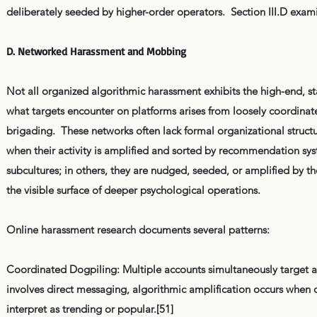
deliberately seeded by higher-order operators. Section III.D examin
D. Networked Harassment and Mobbing
Not all organized algorithmic harassment exhibits the high-end, stat
what targets encounter on platforms arises from loosely coordina
brigading. These networks often lack formal organizational structur
when their activity is amplified and sorted by recommendation sys
subcultures; in others, they are nudged, seeded, or amplified by 
the visible surface of deeper psychological operations.
Online harassment research documents several patterns:
Coordinated Dogpiling: Multiple accounts simultaneously target an
involves direct messaging, algorithmic amplification occurs when
interpret as trending or popular.[51]