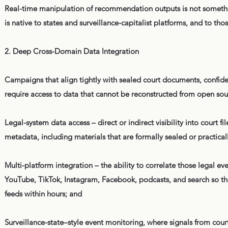
Real-time manipulation of recommendation outputs is not somethin
is native to states and surveillance-capitalist platforms, and to t
2. Deep Cross-Domain Data Integration
Campaigns that align tightly with sealed court documents, confide
require access to data that cannot be reconstructed from open sou
Legal-system data access – direct or indirect visibility into cour
metadata, including materials that are formally sealed or practicall
Multi-platform integration – the ability to correlate those legal
YouTube, TikTok, Instagram, Facebook, podcasts, and search so that
feeds within hours; and
Surveillance-state–style event monitoring, where signals from courts