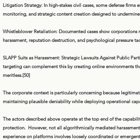
Litigation Strategy: In high-stakes civil cases, some defense firms e
monitoring, and strategic content creation designed to undermine cr
Whistleblower Retaliation: Documented cases show corporations r
harassment, reputation destruction, and psychological pressure ta
SLAPP Suits as Harassment: Strategic Lawsuits Against Public Parti
targeting can complement this by creating online environments that
meritless.[50]
The corporate context is particularly concerning because legitimat
maintaining plausible deniability while deploying operational capa
The actors described above operate at the top end of the capability 
protection. However, not all algorithmically mediated harassment re
experience on platforms involves loosely coordinated or emergent 