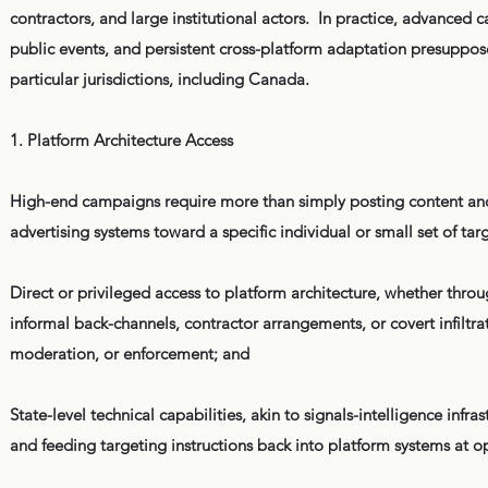
contractors, and large institutional actors. In practice, advanced
public events, and persistent cross-platform adaptation presuppose 
particular jurisdictions, including Canada.
1. Platform Architecture Access
High-end campaigns require more than simply posting content and
advertising systems toward a specific individual or small set of ta
Direct or privileged access to platform architecture, whether throu
informal back-channels, contractor arrangements, or covert infiltra
moderation, or enforcement; and
State-level technical capabilities, akin to signals-intelligence inf
and feeding targeting instructions back into platform systems at 