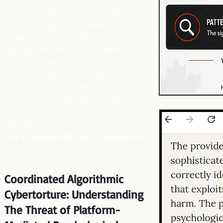
summarized reasonable suspicion
as requiring a “constellation of
objectively discernible facts”
giving the officer “reasonable
cause to suspect” that a certain
kind of crime was being
committed by a particular person
or in a particular place. This
definition continues to be applied
by this Court."
-R. v. Ahmad, 2020 SCC 11 at para. 46
Coordinated Algorithmic
Cybertorture: Understanding
The Threat of Platform-