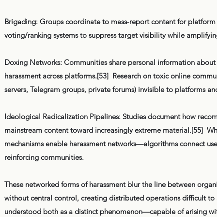
Brigading: Groups coordinate to mass-report content for platfor
voting/ranking systems to suppress target visibility while amplifyi
Doxing Networks: Communities share personal information about t
harassment across platforms.[53] Research on toxic online commun
servers, Telegram groups, private forums) invisible to platforms and
Ideological Radicalization Pipelines: Studies document how recomm
mainstream content toward increasingly extreme material.[55] Whil
mechanisms enable harassment networks—algorithms connect users in
reinforcing communities.
These networked forms of harassment blur the line between organ
without central control, creating distributed operations difficult t
understood both as a distinct phenomenon—capable of arising with