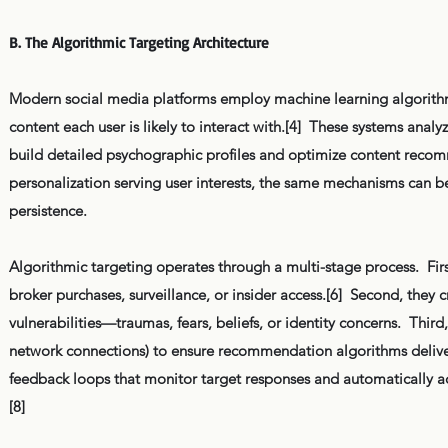
B. The Algorithmic Targeting Architecture
Modern social media platforms employ machine learning algorith
content each user is likely to interact with.[4] These systems anal
build detailed psychographic profiles and optimize content recomm
personalization serving user interests, the same mechanisms can b
persistence.
Algorithmic targeting operates through a multi-stage process. Firs
broker purchases, surveillance, or insider access.[6] Second, they c
vulnerabilities—traumas, fears, beliefs, or identity concerns. Thi
network connections) to ensure recommendation algorithms deliver 
feedback loops that monitor target responses and automatically a
[8]