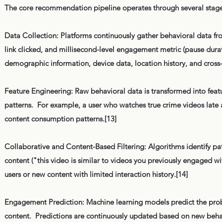
The core recommendation pipeline operates through several stage
Data Collection: Platforms continuously gather behavioral data 
link clicked, and millisecond-level engagement metric (pause dura
demographic information, device data, location history, and cross
Feature Engineering: Raw behavioral data is transformed into featu
patterns. For example, a user who watches true crime videos late a
content consumption patterns.[13]
Collaborative and Content-Based Filtering: Algorithms identify p
content ("this video is similar to videos you previously engaged
users or new content with limited interaction history.[14]
Engagement Prediction: Machine learning models predict the probabi
content. Predictions are continuously updated based on new behav