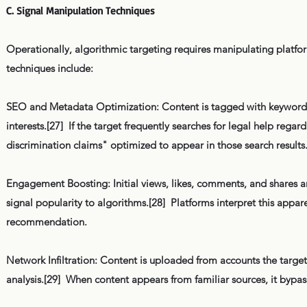
C. Signal Manipulation Techniques
Operationally, algorithmic targeting requires manipulating platfo
techniques include:
SEO and Metadata Optimization: Content is tagged with keywords,
interests.[27] If the target frequently searches for legal help reg
discrimination claims" optimized to appear in those search results
Engagement Boosting: Initial views, likes, comments, and shares ar
signal popularity to algorithms.[28] Platforms interpret this appa
recommendation.
Network Infiltration: Content is uploaded from accounts the target 
analysis.[29] When content appears from familiar sources, it byp