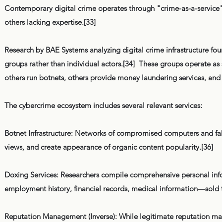
Contemporary digital crime operates through "crime-as-a-service" 
others lacking expertise.[33]
Research by BAE Systems analyzing digital crime infrastructure fo
groups rather than individual actors.[34] These groups operate as
others run botnets, others provide money laundering services, and o
The cybercrime ecosystem includes several relevant services:
Botnet Infrastructure: Networks of compromised computers and fake
views, and create appearance of organic content popularity.[36]
Doxing Services: Researchers compile comprehensive personal in
employment history, financial records, medical information—sold 
Reputation Management (Inverse): While legitimate reputation mana