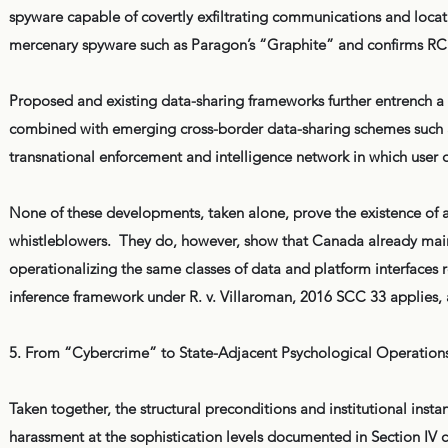
spyware capable of covertly exfiltrating communications and locati
mercenary spyware such as Paragon’s “Graphite” and confirms RCM
Proposed and existing data-sharing frameworks further entrench a 
combined with emerging cross-border data-sharing schemes such as
transnational enforcement and intelligence network in which user d
None of these developments, taken alone, prove the existence of a
whistleblowers. They do, however, show that Canada already mainta
operationalizing the same classes of data and platform interfaces r
inference framework under R. v. Villaroman, 2016 SCC 33 applies, a
5. From “Cybercrime” to State-Adjacent Psychological Operation
Taken together, the structural preconditions and institutional insta
harassment at the sophistication levels documented in Section I