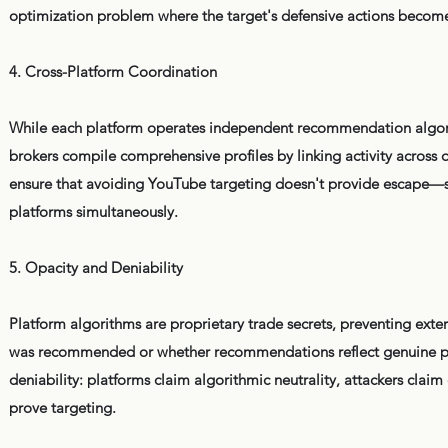
optimization problem where the target's defensive actions become i
4. Cross-Platform Coordination
While each platform operates independent recommendation algorit
brokers compile comprehensive profiles by linking activity across d
ensure that avoiding YouTube targeting doesn't provide escape—s
platforms simultaneously.
5. Opacity and Deniability
Platform algorithms are proprietary trade secrets, preventing exte
was recommended or whether recommendations reflect genuine pers
deniability: platforms claim algorithmic neutrality, attackers clai
prove targeting.