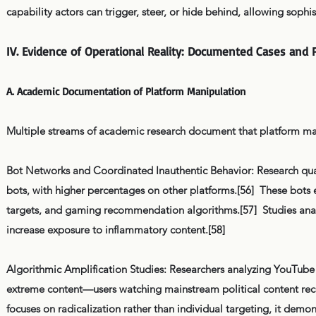
capability actors can trigger, steer, or hide behind, allowing sop
IV. Evidence of Operational Reality: Documented Cases and 
A. Academic Documentation of Platform Manipulation
Multiple streams of academic research document that platform mani
Bot Networks and Coordinated Inauthentic Behavior: Research quant
bots, with higher percentages on other platforms.[56] These bots e
targets, and gaming recommendation algorithms.[57] Studies anal
increase exposure to inflammatory content.[58]
Algorithmic Amplification Studies: Researchers analyzing YouTub
extreme content—users watching mainstream political content rece
focuses on radicalization rather than individual targeting, it de