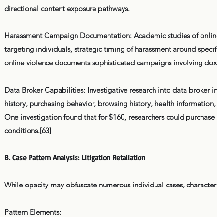
directional content exposure pathways.
Harassment Campaign Documentation: Academic studies of online 
targeting individuals, strategic timing of harassment around spec
online violence documents sophisticated campaigns involving dox
Data Broker Capabilities: Investigative research into data broker i
history, purchasing behavior, browsing history, health information
One investigation found that for $160, researchers could purchase 
conditions.[63]
B. Case Pattern Analysis: Litigation Retaliation
While opacity may obfuscate numerous individual cases, character
Pattern Elements: