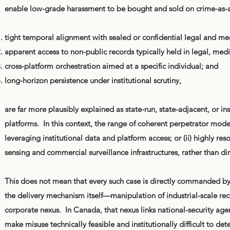
enable low-grade harassment to be bought and sold on crime-as-a
tight temporal alignment with sealed or confidential legal and me
apparent access to non-public records typically held in legal, med
cross-platform orchestration aimed at a specific individual; and
long-horizon persistence under institutional scrutiny,
are far more plausibly explained as state-run, state-adjacent, or 
platforms. In this context, the range of coherent perpetrator models 
leveraging institutional data and platform access; or (ii) highly re
sensing and commercial surveillance infrastructures, rather than di
This does not mean that every such case is directly commanded by 
the delivery mechanism itself—manipulation of industrial-scale re
corporate nexus. In Canada, that nexus links national-security age
make misuse technically feasible and institutionally difficult to det