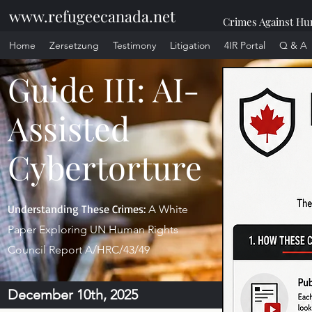
www.refugeecanada.net
Crimes Against Hum
Home
Zersetzung
Testimony
Litigation
4IR Portal
Q & A
Guide III: AI-
Assisted
Cybertorture
Understanding These Crimes:
A White
Paper Exploring UN Human Rights
Council Report A/HRC/43/49
December 10th, 2025