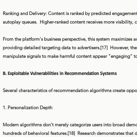
Ranking and Delivery: Content is ranked by predicted engagement p
autoplay queues. Higher-ranked content receives more visibility,
From the platform's business perspective, this system maximizes a
providing detailed targeting data to advertisers.[17] However, the
manipulate signals to make harmful content appear "engaging" to a 
B. Exploitable Vulnerabilities in Recommendation Systems
Several characteristics of recommendation algorithms create opport
1. Personalization Depth
Modern algorithms don't merely categorize users into broad demo
hundreds of behavioral features.[18] Research demonstrates that digit