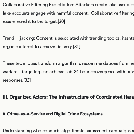
Collaborative Filtering Exploitation: Attackers create fake user acc
fake accounts engage with harmful content. Collaborative filtering
recommend it to the target.[30]
Trend Hijacking: Content is associated with trending topics, hasht
organic interest to achieve delivery.[31]
These techniques transform algorithmic recommendations from neut
warfare—targeting can achieve sub-24-hour convergence with priva
responses.[32]
III. Organized Actors: The Infrastructure of Coordinated Ha
A. Crime-as-a-Service and Digital Crime Ecosystems
Understanding who conducts algorithmic harassment campaigns req