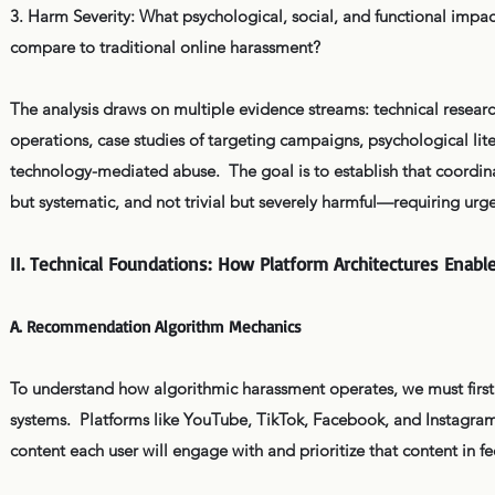
3. Harm Severity: What psychological, social, and functional imp
compare to traditional online harassment?
The analysis draws on multiple evidence streams: technical resea
operations, case studies of targeting campaigns, psychological l
technology-mediated abuse. The goal is to establish that coordina
but systematic, and not trivial but severely harmful—requiring urg
II. Technical Foundations: How Platform Architectures Enabl
A. Recommendation Algorithm Mechanics
To understand how algorithmic harassment operates, we must firs
systems. Platforms like YouTube, TikTok, Facebook, and Instagra
content each user will engage with and prioritize that content in