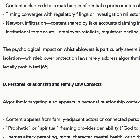
- Content includes details matching confidential reports or inter
- Timing converges with regulatory filings or investigation milesto
- Network infiltration—content shared by fake accounts claiming i
- Institutional foreclosure—employers retaliate, regulators decline
The psychological impact on whistleblowers is particularly severe
isolation—whistleblower protection laws rarely address algorithmi
legally prohibited.[65]
D. Personal Relationship and Family Law Contexts
Algorithmic targeting also appears in personal relationship context
- Content appears from family-adjacent actors or connected perso
- "Prophetic" or "spiritual" framing provides deniability ("God to
- Themes attack parenting, moral character, mental health, or spiri