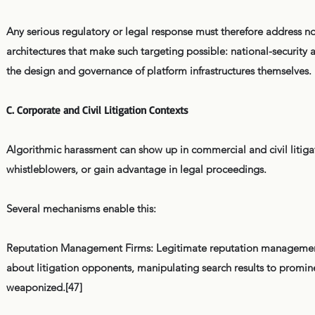
Any serious regulatory or legal response must therefore address no
architectures that make such targeting possible: national-security
the design and governance of platform infrastructures themselves.
C. Corporate and Civil Litigation Contexts
Algorithmic harassment can show up in commercial and civil litigati
whistleblowers, or gain advantage in legal proceedings.
Several mechanisms enable this:
Reputation Management Firms: Legitimate reputation management
about litigation opponents, manipulating search results to promi
weaponized.[47]