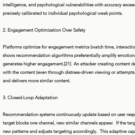
intelligence, and psychological vulnerabilities with accuracy exce
precisely calibrated to individual psychological weak points.
2. Engagement Optimization Over Safety
Platforms optimize for engagement metrics (watch time, interaction
shows recommendation algorithms preferentially amplify emotional
generates higher engagement.[21] An attacker creating content desi
with the content (even through distress-driven viewing or attempts t
and delivers more similar content.
3. Closed-Loop Adaptation
Recommendation systems continuously update based on user respons
target blocks one channel, new similar channels appear. If the tar
new patterns and adjusts targeting accordingly. This adaptive cap