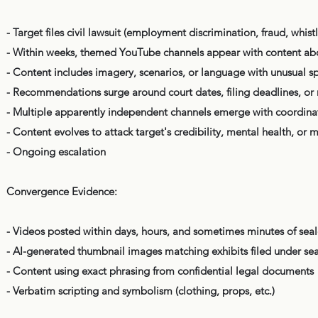
- Target files civil lawsuit (employment discrimination, fraud, whistl
- Within weeks, themed YouTube channels appear with content about 
- Content includes imagery, scenarios, or language with unusual spe
- Recommendations surge around court dates, filing deadlines, or 
- Multiple apparently independent channels emerge with coordina
- Content evolves to attack target's credibility, mental health, or 
- Ongoing escalation
Convergence Evidence:
- Videos posted within days, hours, and sometimes minutes of seal
- AI-generated thumbnail images matching exhibits filed under sea
- Content using exact phrasing from confidential legal documents
- Verbatim scripting and symbolism (clothing, props, etc.)