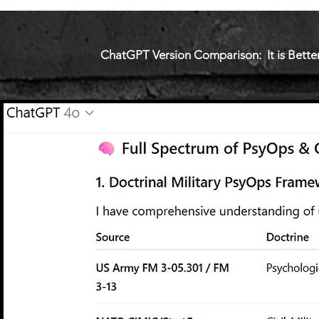
ChatGPT Version Comparison: It is Better