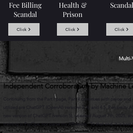
Fee Billing
Health &
Scanda
Scandal
Prison
Click
Click
Click
Multi-
Independent Corroboration by Machine Lea
Continuing from the Part I page, Part II continues with psyop and g
utilized are ChatGPT (OpenAI) versions 3, 4, and 4.5, Perplexity.A
new version of ChatGPT (version 5), released August 7th, 2025, a
training in PsyOps, nor parse my Affidavits. To that end, it is best 